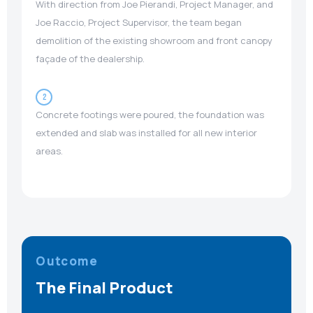
With direction from Joe Pierandi, Project Manager, and
Joe Raccio, Project Supervisor, the team began
demolition of the existing showroom and front canopy
façade of the dealership.
2
Concrete footings were poured, the foundation was
extended and slab was installed for all new interior
areas.
Outcome
The Final Product