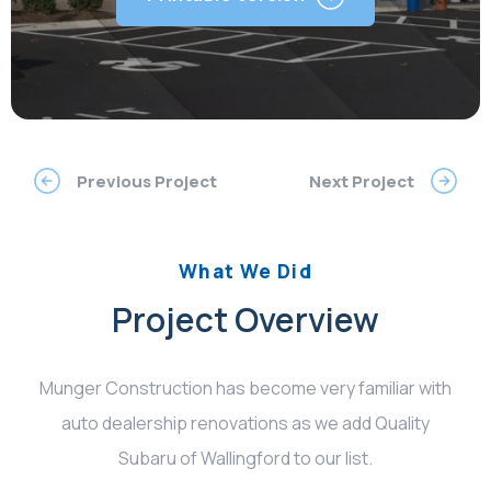
Previous Project
Next Project
What We Did
Project Overview
Munger Construction has become very familiar with
auto dealership renovations as we add Quality
Subaru of Wallingford to our list.