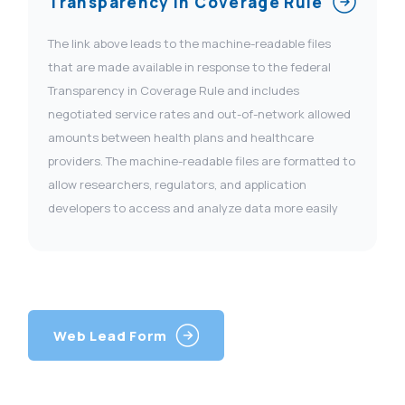
Transparency In Coverage Rule
The link above leads to the machine-readable files
that are made available in response to the federal
Transparency in Coverage Rule and includes
negotiated service rates and out-of-network allowed
amounts between health plans and healthcare
providers. The machine-readable files are formatted to
allow researchers, regulators, and application
developers to access and analyze data more easily
Web Lead Form