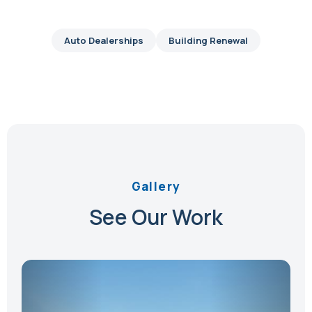
Auto Dealerships
Building Renewal
Gallery
See Our Work