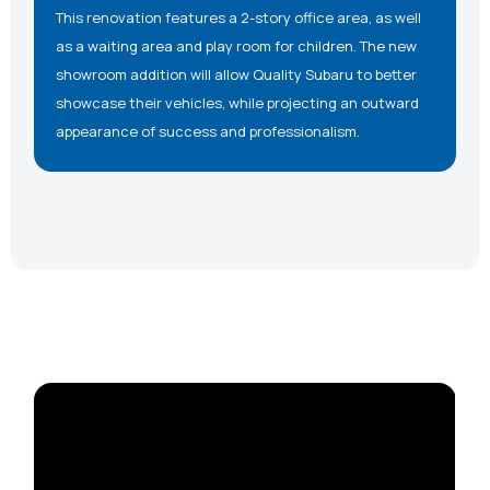
This renovation features a 2-story office area, as well
as a waiting area and play room for children. The new
showroom addition will allow Quality Subaru to better
showcase their vehicles, while projecting an outward
appearance of success and professionalism.