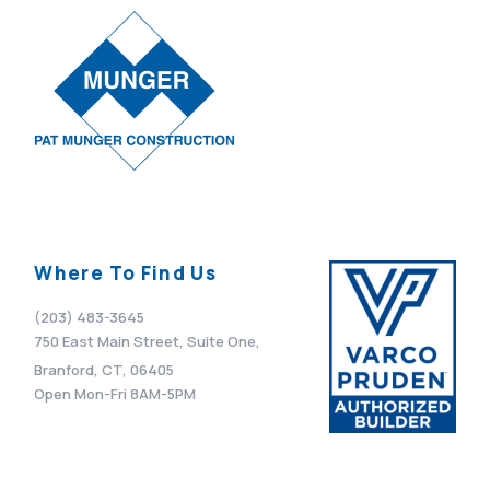
Where To Find Us
(203) 483-3645
750 East Main Street, Suite One,
Branford, CT, 06405
Open Mon-Fri 8AM-5PM