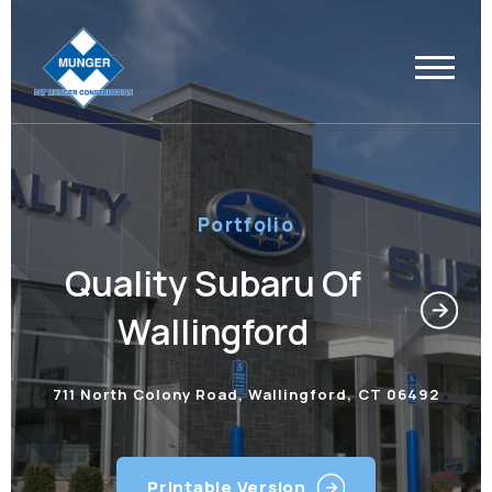
Portfolio
Quality Subaru Of
Wallingford
711 North Colony Road, Wallingford, CT 06492
Printable Version