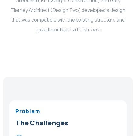
Greenalch, PE (Munger Construction) and Gary
Tierney Architect (Design Two) developed a design
that was compatible with the existing structure and
gave the interior a fresh look.
Problem
The Challenges