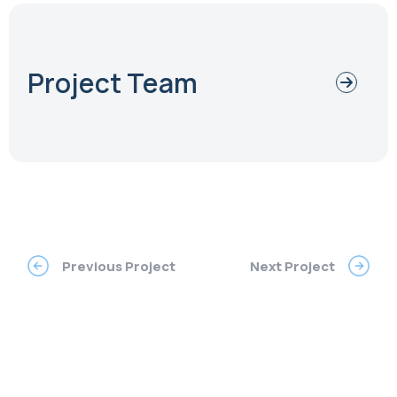
Project Team
Previous Project
Next Project