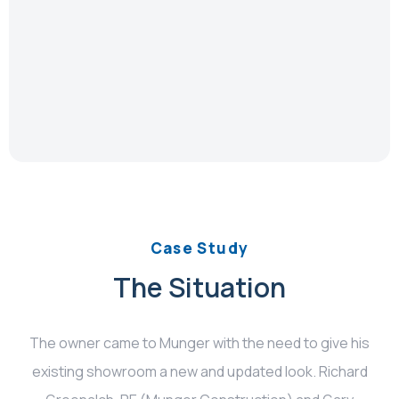
Case Study
The Situation
The owner came to Munger with the need to give his
existing showroom a new and updated look. Richard