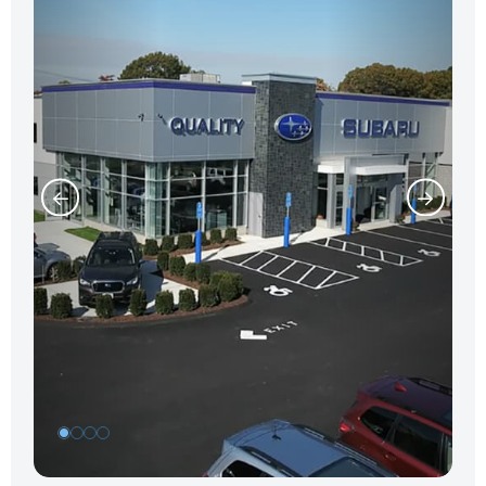
1
2
3