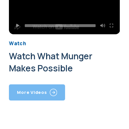
Watch
Watch What Munger
Makes Possible
More Videos