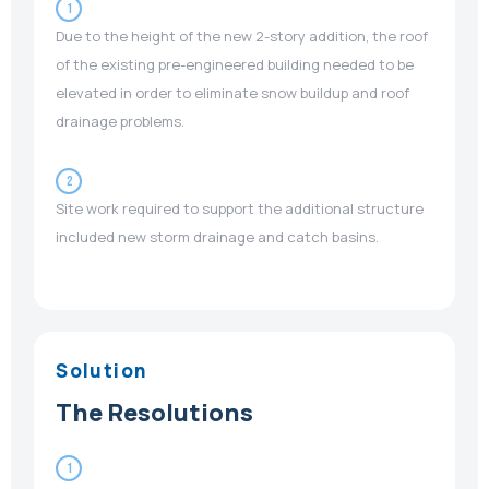
1
Due to the height of the new 2-story addition, the roof
of the existing pre-engineered building needed to be
elevated in order to eliminate snow buildup and roof
drainage problems.
2
Site work required to support the additional structure
included new storm drainage and catch basins.
Solution
The Resolutions
1