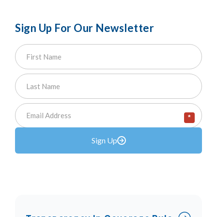
Sign Up For Our Newsletter
*
Sign Up