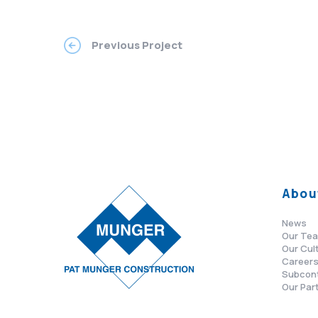
Previous Project
Abou
News
Our Te
Our Cul
Career
Subcon
Our Par