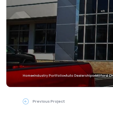
Home
Industry Portfolio
Auto Dealerships
Milford C
Previous Project