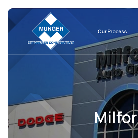
Our Process
Milfo