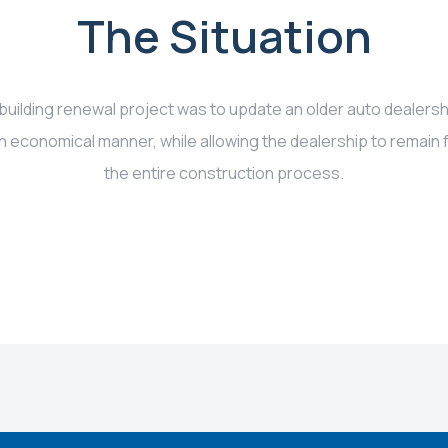
The Situation
 building renewal project was to update an older auto dealers
n economical manner, while allowing the dealership to remain f
the entire construction process.