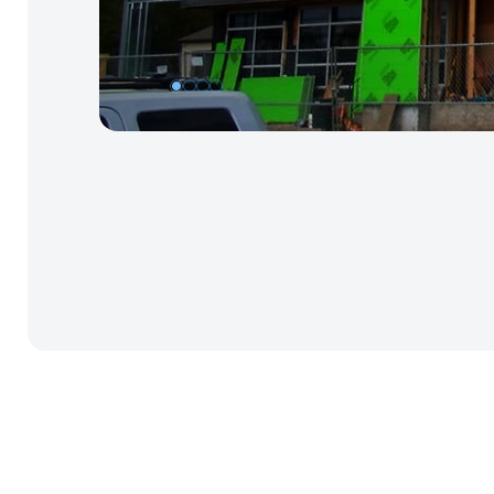
1
2
3