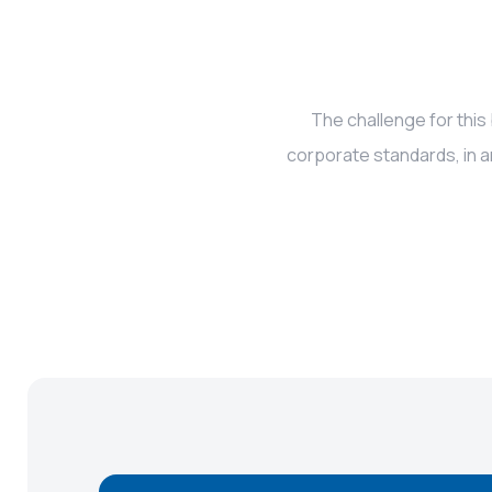
The challenge for this
corporate standards, in a