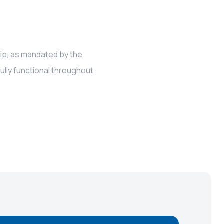
hip, as mandated by the
ully functional throughout