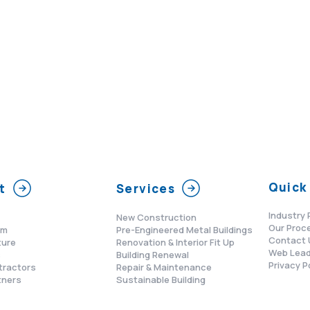
Quick 
t
Services
Industry 
New Construction
Our Proc
am
Pre-Engineered Metal Buildings
Contact 
ture
Renovation & Interior Fit Up
Web Lead
s
Building Renewal
Privacy P
tractors
Repair & Maintenance
tners
Sustainable Building