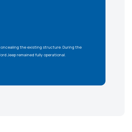
ford Jeep remained fully operational.