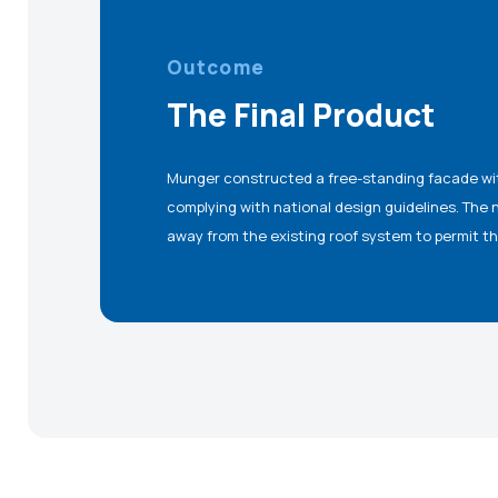
Outcome
The Final Product
Munger constructed a free-standing facade with 
remain intact, while completely concealing the ex
complying with national design guidelines. The
away from the existing roof system to permit th