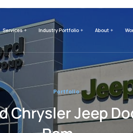
Services
Industry Portfolio
About
Wor
Portfolio
rd Chrysler Jeep D