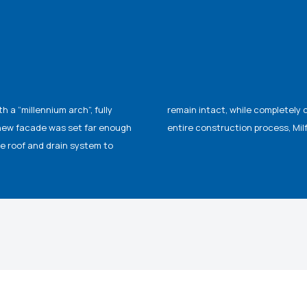
a “millennium arch”, fully
isting structure. During the
 new facade was set far enough
entire construction process, Mil
e roof and drain system to