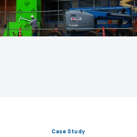
Case Study