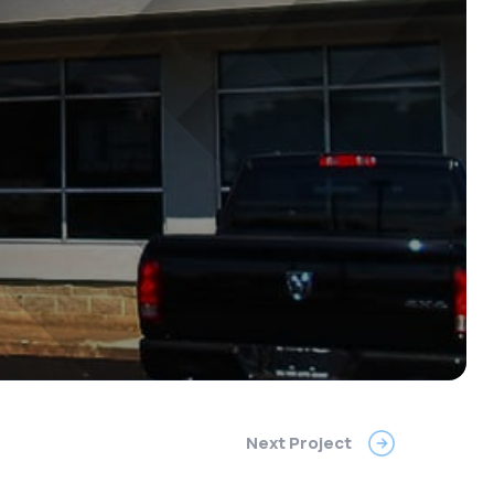
Next Project