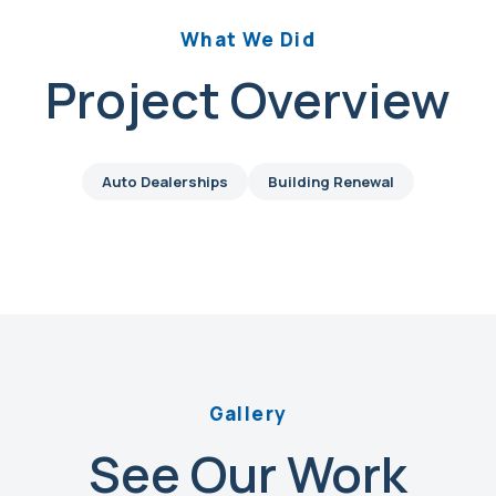
What We Did
Project Overview
Auto Dealerships
Building Renewal
Gallery
See Our Work