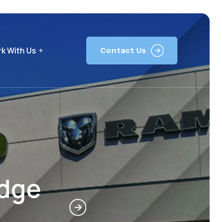
k With Us
Contact Us
odge