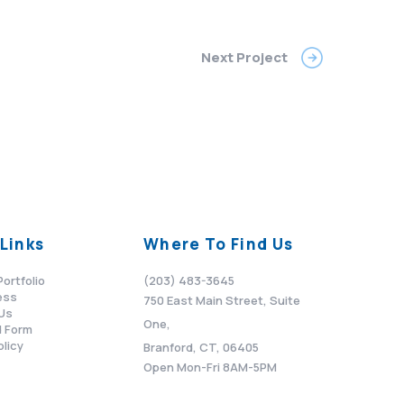
Next Project
Links
Where To Find Us
Portfolio
(203) 483-3645
ess
750 East Main Street, Suite
Us
One,
 Form
olicy
Branford, CT, 06405
Open Mon-Fri 8AM-5PM