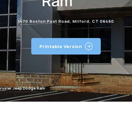
Ram
1470 Boston Post Road, Milford, CT 06460
Printable Version
hrysler Jeep Dodge Ram