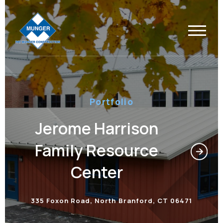
Portfolio
Jerome Harrison
Family Resource
Center
335 Foxon Road, North Branford, CT 06471