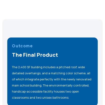
Outcome
The Final Product
The 2,400 SF building includes a pitched roof, wide
detailed overhangs, and a matching color scheme, all
of which integrate perfectly with the newly renovated
main school building. The environmentally controlled,
handicap-accessible facility houses two open
classrooms and two unisex bathrooms.