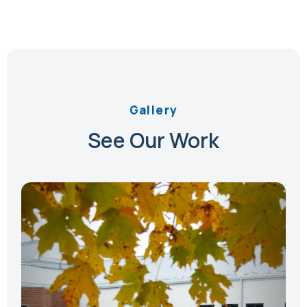
Gallery
See Our Work