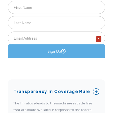
*
Sign Up
Transparency In Coverage Rule
The link above leads to the machine-readable files
that are made available in response to the federal