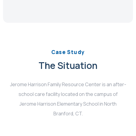
Case Study
The Situation
Jerome Harrison Family Resource Center is an after-
school care facility located on the campus of
Jerome Harrison Elementary School in North
Branford, CT.