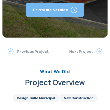
Printable Version
Previous Project
Next Project
What We Did
Project Overview
Design-Build Municipal
New Construction