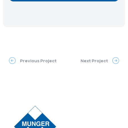
Previous Project
Next Project