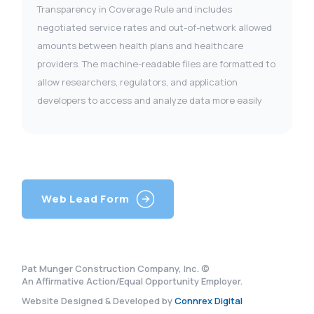
Transparency in Coverage Rule and includes
negotiated service rates and out-of-network allowed
amounts between health plans and healthcare
providers. The machine-readable files are formatted to
allow researchers, regulators, and application
developers to access and analyze data more easily
Web Lead Form
Pat Munger Construction Company, Inc. ©
An Affirmative Action/Equal Opportunity Employer.
Website Designed & Developed by
Connrex Digital