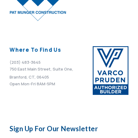
Where To Find Us
(203) 483-3645
750 East Main Street, Suite One,
Branford, CT, 06405
Open Mon-Fri 8AM-5PM
Sign Up For Our Newsletter