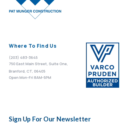
Where To Find Us
(203) 483-3645
750 East Main Street, Suite One,
Branford, CT, 06405
Open Mon-Fri 8AM-5PM
Sign Up For Our Newsletter