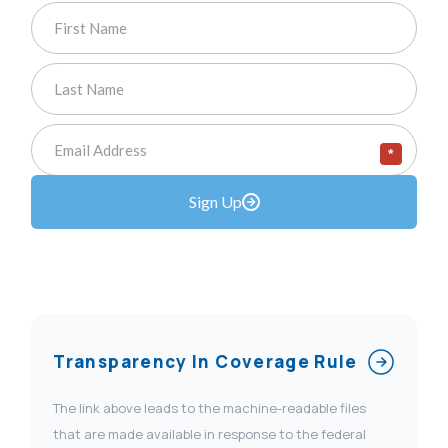
*
Sign Up
Transparency In Coverage Rule
The link above leads to the machine-readable files
that are made available in response to the federal