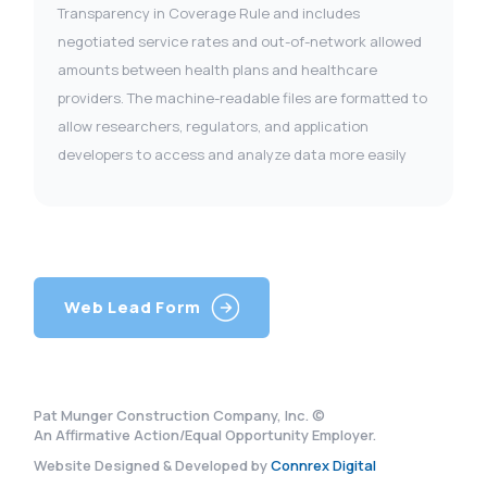
Transparency in Coverage Rule and includes
negotiated service rates and out-of-network allowed
amounts between health plans and healthcare
providers. The machine-readable files are formatted to
allow researchers, regulators, and application
developers to access and analyze data more easily
Web Lead Form
Pat Munger Construction Company, Inc. ©
An Affirmative Action/Equal Opportunity Employer.
Website Designed & Developed by
Connrex Digital