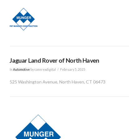
Jaguar Land Rover of North Haven
In
Automotive
by connrexdigital
February 5, 2025
525 Washington Avenue, North Haven, CT 06473