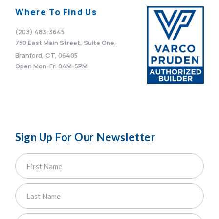
Where To Find Us
(203) 483-3645
750 East Main Street, Suite One,
Branford, CT, 06405
Open Mon-Fri 8AM-5PM
Sign Up For Our Newsletter