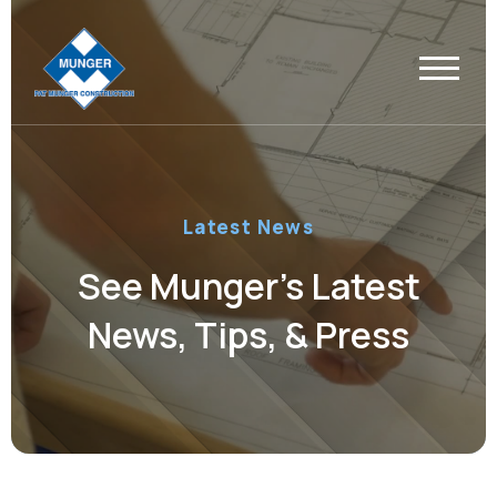
Latest News
See Munger’s Latest
News, Tips, & Press