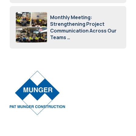
April 7, 2026
Monthly Meeting:
Strengthening Project
Communication Across Our
Teams
February 12, 2026