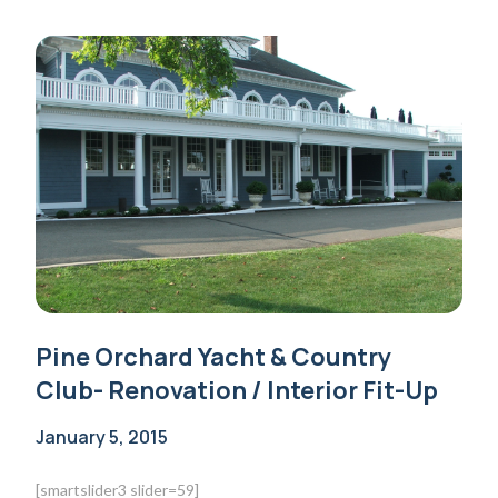
Pine Orchard Yacht & Country
Club- Renovation / Interior Fit-Up
January 5, 2015
[smartslider3 slider=59]