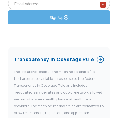
*
Sign Up
Transparency In Coverage Rule
The link above leads to the machine-readable files
that are made available in response to the federal
Transparency in Coverage Rule and includes
negotiated service rates and out-of-network allowed
amounts between health plans and healthcare
providers. The machine-readable files are formatted to
allow researchers, regulators, and application