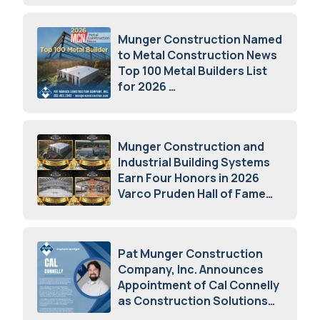
Munger Construction Named
to Metal Construction News
Top 100 Metal Builders List
for 2026
May 5, 2026
Munger Construction and
Industrial Building Systems
Earn Four Honors in 2026
Varco Pruden Hall of Fame
Awards
May 5, 2026
Pat Munger Construction
Company, Inc. Announces
Appointment of Cal Connelly
as Construction Solutions
Advisor