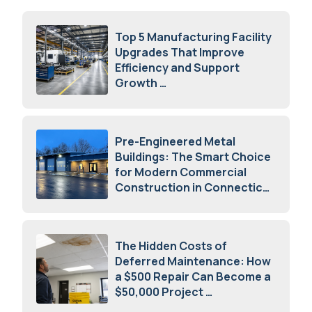
Top 5 Manufacturing Facility
Upgrades That Improve
Efficiency and Support
Growth
July 23, 2026
Pre-Engineered Metal
Buildings: The Smart Choice
for Modern Commercial
Construction in Connecticut
July 16, 2026
The Hidden Costs of
Deferred Maintenance: How
a $500 Repair Can Become a
$50,000 Project
July 15, 2026