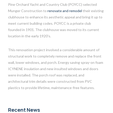
Pine Orchard Yacht and Country Club (POYCC) selected
Munger Construction to
renovate and remodel
their existing
clubhouse to enhance its aesthetic appeal and bring it up to
meet current building codes. POYCC is a private club
founded in 1901. The clubhouse was moved to its current
location in the early 1920’s.
This renovation project involved a considerable amount of
structural work to completely remove and replace the front
wall, lower windows, and porch. Energy saving spray-on foam
ICYNENE insulation and new insulted windows and doors
were installed. The porch roof was replaced, and
architectural trim details were constructed from PVC
plastics to provide lifetime, maintenance-free features.
Recent News