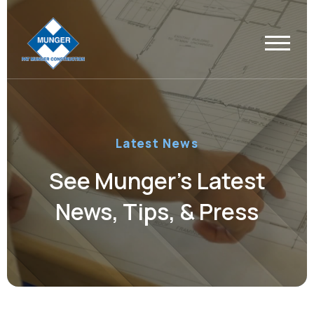
Latest News
See Munger’s Latest
News, Tips, & Press