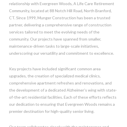
relationship with Evergreen Woods, A Life Care Retirement
Community, located at 88 Notch Hill Road, North Branford,
CT. Since 1999, Munger Construction has been a trusted
partner, delivering a comprehensive range of construction
services tailored to meet the evolving needs of the
community. Our projects have spanned from smaller,
maintenance-driven tasks to large-scale initiatives,
underscoring our versatility and commitment to excellence.
Key projects have included significant common area
upgrades, the creation of specialized medical clinics,
comprehensive apartment refreshes and renovations, and
the development of a dedicated Alzheimer’s wing with state-
of-the-art residential facilities. Each of these efforts reflects
our dedication to ensuring that Evergreen Woods remains a
premier destination for high-quality senior living.
Our team collaborates closely with the maintenance and