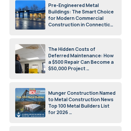
Pre-Engineered Metal
Buildings: The Smart Choice
for Modern Commercial
Construction in Connecticut
July 16, 2026
The Hidden Costs of
Deferred Maintenance: How
a $500 Repair Can Become a
$50,000 Project
July 15, 2026
Munger Construction Named
to Metal Construction News
Top 100 Metal Builders List
for 2026
May 5, 2026