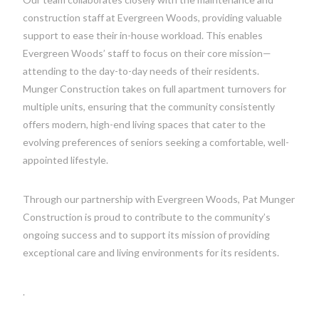
construction staff at Evergreen Woods, providing valuable
support to ease their in-house workload. This enables
Evergreen Woods’ staff to focus on their core mission—
attending to the day-to-day needs of their residents.
Munger Construction takes on full apartment turnovers for
multiple units, ensuring that the community consistently
offers modern, high-end living spaces that cater to the
evolving preferences of seniors seeking a comfortable, well-
appointed lifestyle.
Through our partnership with Evergreen Woods, Pat Munger
Construction is proud to contribute to the community’s
ongoing success and to support its mission of providing
exceptional care and living environments for its residents.
.