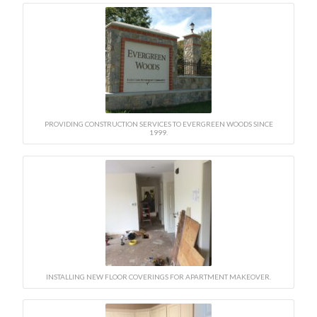
PROVIDING CONSTRUCTION SERVICES TO EVERGREEN WOODS SINCE
1999.
INSTALLING NEW FLOOR COVERINGS FOR APARTMENT MAKEOVER.