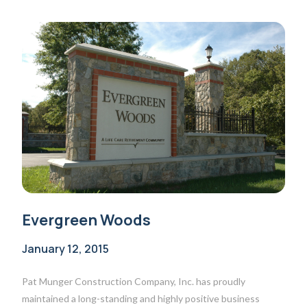
Evergreen Woods
January 12, 2015
Pat Munger Construction Company, Inc. has proudly
maintained a long-standing and highly positive business