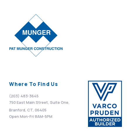
Where To Find Us
(203) 483-3645
750 East Main Street, Suite One,
Branford, CT, 06405
Open Mon-Fri 8AM-5PM