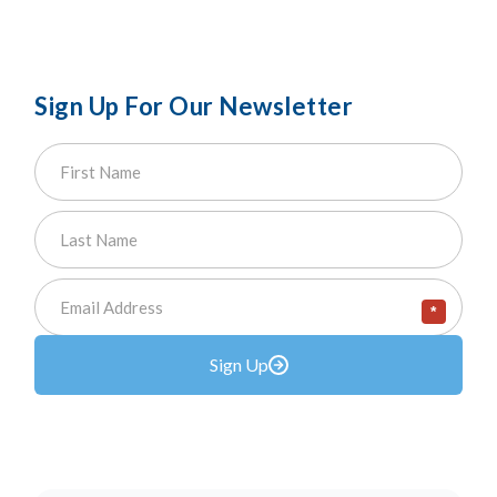
Sign Up For Our Newsletter
*
Sign Up