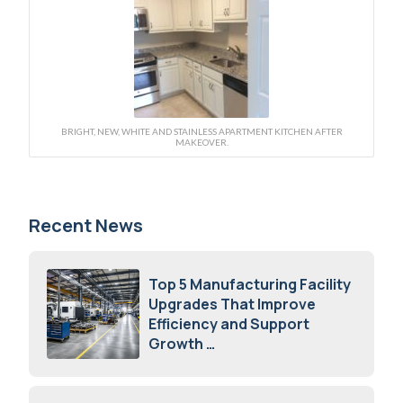
BRIGHT, NEW, WHITE AND STAINLESS APARTMENT KITCHEN AFTER
MAKEOVER.
Recent News
Top 5 Manufacturing Facility
Upgrades That Improve
Efficiency and Support
Growth
July 23, 2026