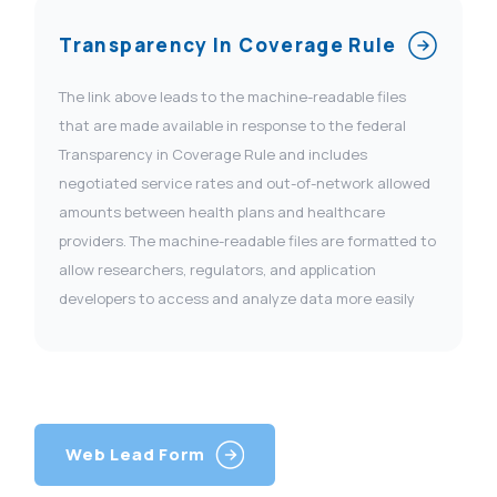
Transparency In Coverage Rule
The link above leads to the machine-readable files
that are made available in response to the federal
Transparency in Coverage Rule and includes
negotiated service rates and out-of-network allowed
amounts between health plans and healthcare
providers. The machine-readable files are formatted to
allow researchers, regulators, and application
developers to access and analyze data more easily
Web Lead Form