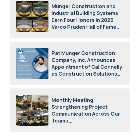
Munger Construction and
Industrial Building Systems
Earn Four Honors in 2026
Varco Pruden Hall of Fame
Awards
May 5, 2026
Pat Munger Construction
Company, Inc. Announces
Appointment of Cal Connelly
as Construction Solutions
Advisor
April 7, 2026
Monthly Meeting:
Strengthening Project
Communication Across Our
Teams
February 12, 2026