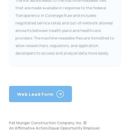
The link above leads to the machine-readable files
that are made available in response to the federal
Transparency in Coverage Rule and includes
negotiated service rates and out-of-network allowed
amounts between health plans and healthcare
providers. The machine-readable files are formatted to
allow researchers, regulators, and application
developers to access and analyze data more easily
Web Lead Form
Pat Munger Construction Company, Inc. ©
An Affirmative Action/Equal Opportunity Employer.