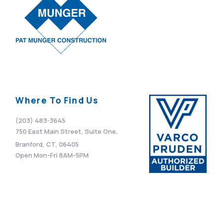
Where To Find Us
(203) 483-3645
750 East Main Street, Suite One,
Branford, CT, 06405
Open Mon-Fri 8AM-5PM