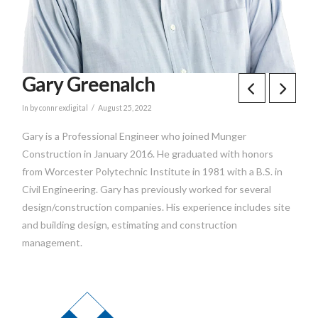
Gary Greenalch
In by connrexdigital
August 25, 2022
Gary is a Professional Engineer who joined Munger
Construction in January 2016. He graduated with honors
from Worcester Polytechnic Institute in 1981 with a B.S. in
Civil Engineering. Gary has previously worked for several
design/construction companies. His experience includes site
and building design, estimating and construction
management.