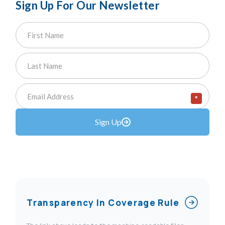
Sign Up For Our Newsletter
*
Sign Up
Transparency In Coverage Rule