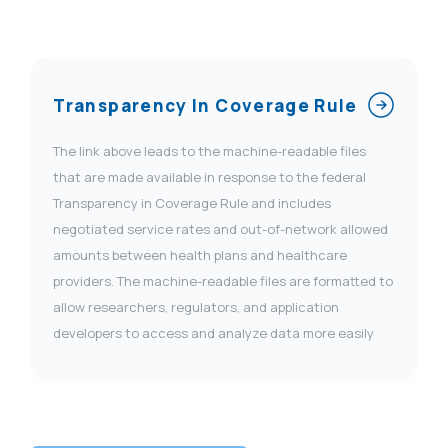
Transparency In Coverage Rule
The link above leads to the machine-readable files
that are made available in response to the federal
Transparency in Coverage Rule and includes
negotiated service rates and out-of-network allowed
amounts between health plans and healthcare
providers. The machine-readable files are formatted to
allow researchers, regulators, and application
developers to access and analyze data more easily