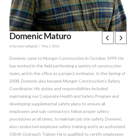
Domenic Maturo
In by connrexdigital
May 1, 2026
Domenic came to Munger Construction in October 1999. He
has worked in the field performing a variety of construction
tasks, and in the office as a project estimator. In the Spring of
2008, Domenic also became Munger Construction’s Safety
Coordinator. His duties and responsibilities included
maintaining our Corporate Health and Safety Program and
developing supplemental safety plans to ensure all
employees and sub-contractors follow proper safety
procedures at all times, to maintain job site safety. Domenic
also conducted employee safety training and is an authorized
OSHA Outreach Trainer. He is qualified to certify employees