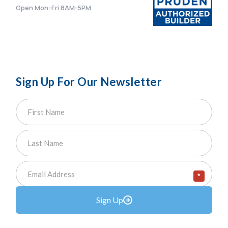
Open Mon-Fri 8AM-5PM
Sign Up For Our Newsletter
*
Sign Up