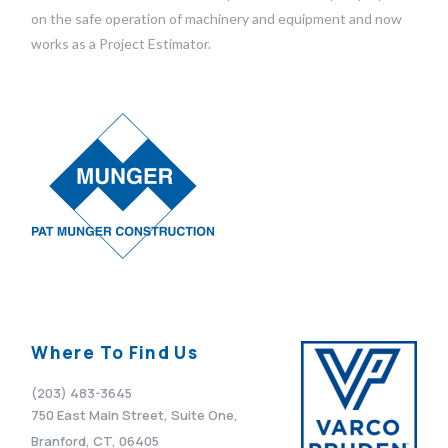
on the safe operation of machinery and equipment and now
works as a Project Estimator.
Where To Find Us
(203) 483-3645
750 East Main Street, Suite One,
Branford, CT, 06405