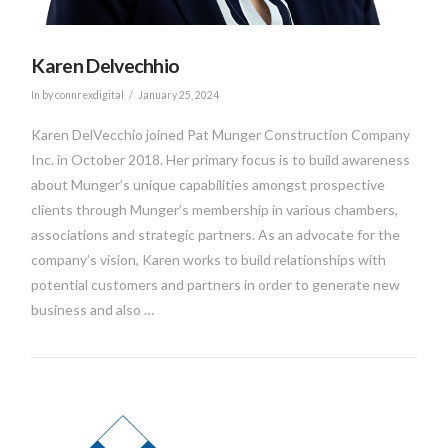
Karen Delvechhio
In by connrexdigital
January 25, 2024
Karen DelVecchio joined Pat Munger Construction Company
Inc. in October 2018. Her primary focus is to build awareness
about Munger’s unique capabilities amongst prospective
clients through Munger’s membership in various chambers,
associations and strategic partners. As an advocate for the
company’s vision, Karen works to build relationships with
potential customers and partners in order to generate new
business and also …
VIEW POST