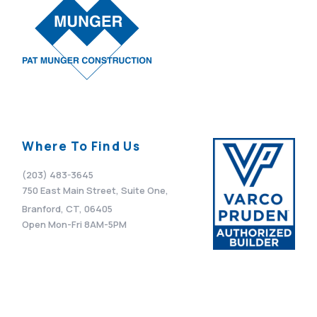
Where To Find Us
(203) 483-3645
750 East Main Street, Suite One,
Branford, CT, 06405
Open Mon-Fri 8AM-5PM