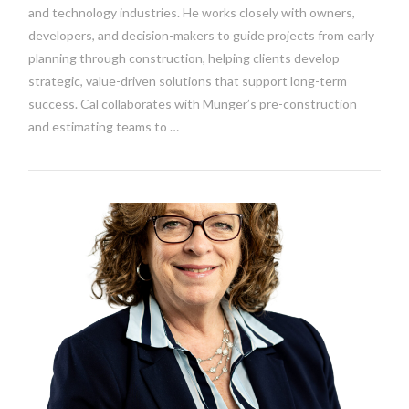
and technology industries. He works closely with owners,
developers, and decision-makers to guide projects from early
planning through construction, helping clients develop
strategic, value-driven solutions that support long-term
success. Cal collaborates with Munger’s pre-construction
and estimating teams to …
VIEW POST