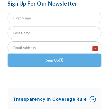
Sign Up For Our Newsletter
*
Sign Up
Transparency In Coverage Rule