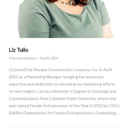
Liz Tullo
In by connrexdigital
May 25, 2024
Liz joined Pat Munger Construction Company, Inc. in April
2021 as a Marketing Manager, bringing her extensive
expertise and dedication to elevating our marketing efforts
to new heights. Liz has a Bachelor’s Degree in Sociology and
Communications from Colorado State University, where she
was named Female Entrepreneur of the Year in 2013 by CSU’s
BizMiss Organization for Female Entrepreneurs. Graduating …