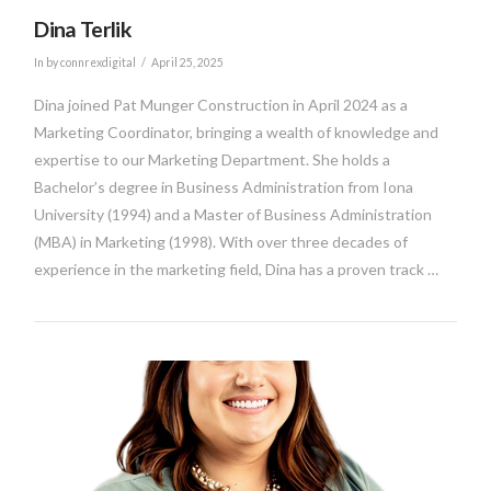
Dina Terlik
In by connrexdigital
April 25, 2025
Dina joined Pat Munger Construction in April 2024 as a
Marketing Coordinator, bringing a wealth of knowledge and
expertise to our Marketing Department. She holds a
Bachelor’s degree in Business Administration from Iona
University (1994) and a Master of Business Administration
(MBA) in Marketing (1998). With over three decades of
experience in the marketing field, Dina has a proven track …
VIEW POST