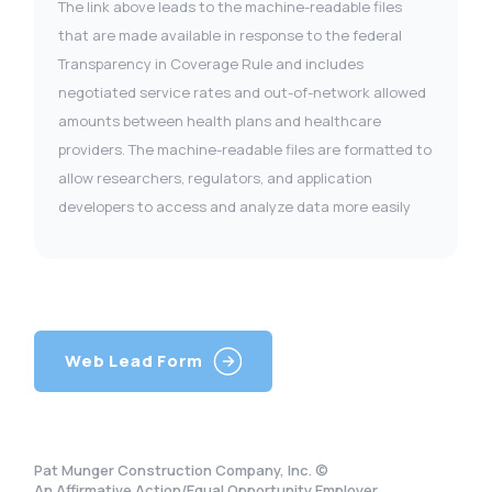
The link above leads to the machine-readable files
that are made available in response to the federal
Transparency in Coverage Rule and includes
negotiated service rates and out-of-network allowed
amounts between health plans and healthcare
providers. The machine-readable files are formatted to
allow researchers, regulators, and application
developers to access and analyze data more easily
Web Lead Form
Pat Munger Construction Company, Inc. ©
An Affirmative Action/Equal Opportunity Employer.