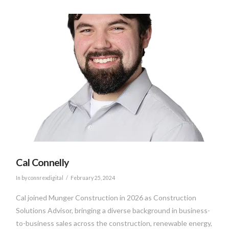
VIEW POST
Cal Connelly
In by connrexdigital
February 25, 2024
Cal joined Munger Construction in 2026 as Construction
Solutions Advisor, bringing a diverse background in business-
to-business sales across the construction, renewable energy,