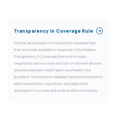
Transparency In Coverage Rule
The link above leads to the machine-readable files
that are made available in response to the federal
Transparency in Coverage Rule and includes
negotiated service rates and out-of-network allowed
amounts between health plans and healthcare
providers. The machine-readable files are formatted to
allow researchers, regulators, and application
developers to access and analyze data more easily