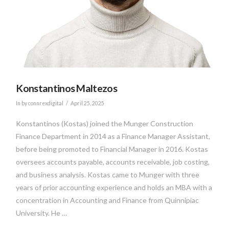
Konstantinos Maltezos
In by connrexdigital
April 25, 2025
Konstantinos (Kostas) joined the Munger Construction
Finance Department in 2014 as a Finance Manager Assistant,
before being promoted to Financial Manager in 2016. Kostas
oversees accounts payable, accounts receivable, job costing,
and business analysis. Kostas came to Munger with three
years of prior accounting experience and holds an MBA with a
concentration in Accounting and Finance from Quinnipiac
University. He …