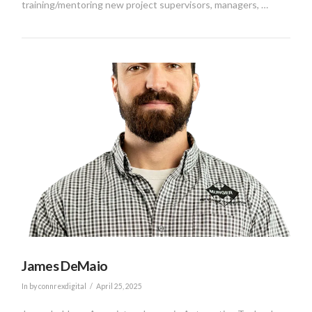
training/mentoring new project supervisors, managers, …
VIEW POST
James DeMaio
In by connrexdigital
April 25, 2025