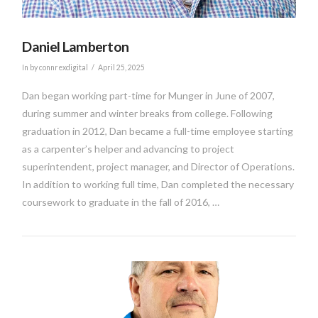
Daniel Lamberton
In by connrexdigital
April 25, 2025
Dan began working part-time for Munger in June of 2007,
during summer and winter breaks from college. Following
graduation in 2012, Dan became a full-time employee starting
as a carpenter’s helper and advancing to project
superintendent, project manager, and Director of Operations.
In addition to working full time, Dan completed the necessary
coursework to graduate in the fall of 2016, …
VIEW POST