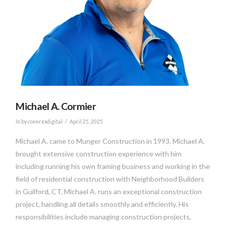
Michael A. Cormier
In by connrexdigital
April 25, 2025
Michael A. came to Munger Construction in 1993. Michael A.
brought extensive construction experience with him
including running his own framing business and working in the
field of residential construction with Neighborhood Builders
in Guilford, CT. Michael A. runs an exceptional construction
project, handling all details smoothly and efficiently. His
responsibilities include managing construction projects,