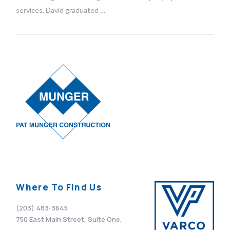
services. David graduated …
VIEW POST
Where To Find Us
(203) 483-3645
750 East Main Street, Suite One,