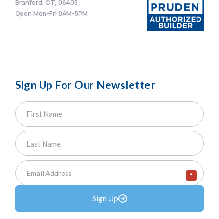
Branford, CT, 06405
Open Mon-Fri 8AM-5PM
Sign Up For Our Newsletter
*
Sign Up