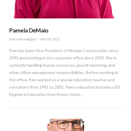
Pamela DeMaio
In by connrexdigital
April 25, 2025
Pam has been Vice President of Munger Construction since
1993 and working in the corporate office since 2001. She is
currently handling human resources, payroll reporting, and
other office management responsibilities. Before working in
the office, Pam worked as a special education teacher and
consultant from 1981 to 2001. Pam’s education includes a BS
Degree in Education from Keene State …
VIEW POST