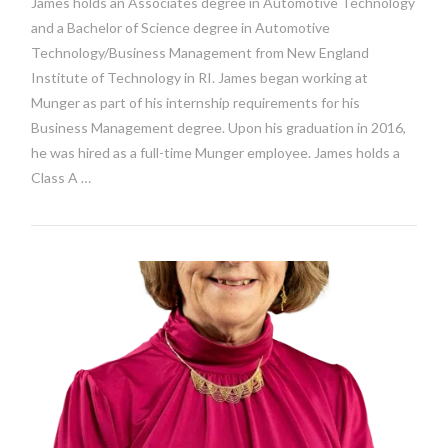
James holds an Associates degree in Automotive Technology
and a Bachelor of Science degree in Automotive
Technology/Business Management from New England
Institute of Technology in RI. James began working at
Munger as part of his internship requirements for his
Business Management degree. Upon his graduation in 2016,
he was hired as a full-time Munger employee. James holds a
Class A …
VIEW POST