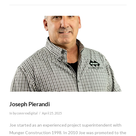
VIEW POST
Joseph Pierandi
In by connrexdigital
April 25, 2025
Joe started as an experienced project superintendent with
Munger Construction 1998. In 2010 Joe was promoted to the