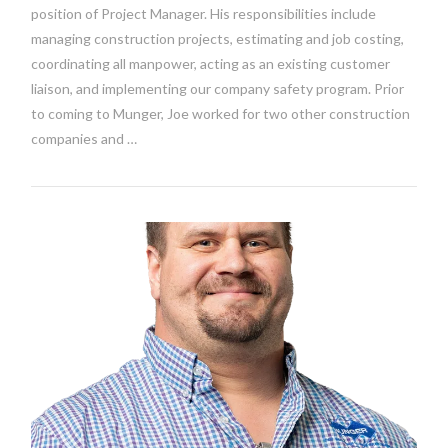
position of Project Manager. His responsibilities include
managing construction projects, estimating and job costing,
coordinating all manpower, acting as an existing customer
liaison, and implementing our company safety program. Prior
to coming to Munger, Joe worked for two other construction
companies and …
VIEW POST