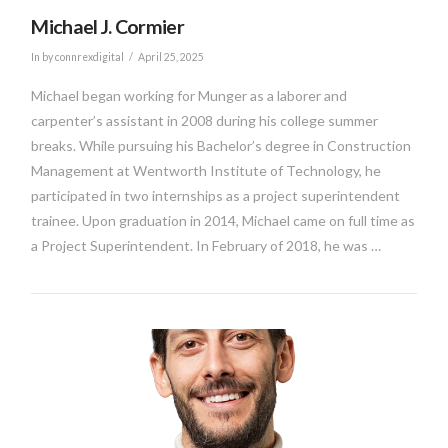
Michael J. Cormier
In by connrexdigital
April 25, 2025
Michael began working for Munger as a laborer and
carpenter’s assistant in 2008 during his college summer
breaks. While pursuing his Bachelor’s degree in Construction
Management at Wentworth Institute of Technology, he
participated in two internships as a project superintendent
trainee. Upon graduation in 2014, Michael came on full time as
a Project Superintendent. In February of 2018, he was …
VIEW POST