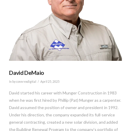
David DeMaio
In by connrexdigital
April 25, 2025
David started his career with Munger Construction in 1983
when he was first hired by Phillip (Pat) Munger as a carpenter.
David assumed the position of owner and president in 1992.
Under his direction, the company expanded its full-service
general contracting, created a new solar division, and added
the Building Renewal Program to the company’s portfolio of