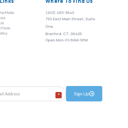
Links
Where To Find Us
Portfolio
(203) 483-3645
ess
750 East Main Street, Suite
Us
One,
 Form
olicy
Branford, CT, 06405
Open Mon-Fri 8AM-5PM
Sign Up
*