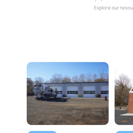
Explore our resou