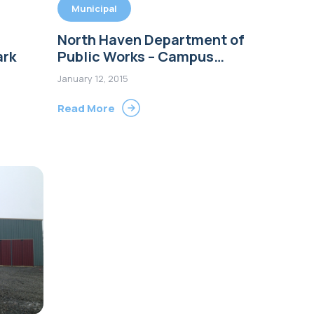
Municipal
North Haven Department of
ark
Public Works – Campus
Improvements
January 12, 2015
Read More