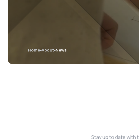
Home
About
News
Stay up to date with 