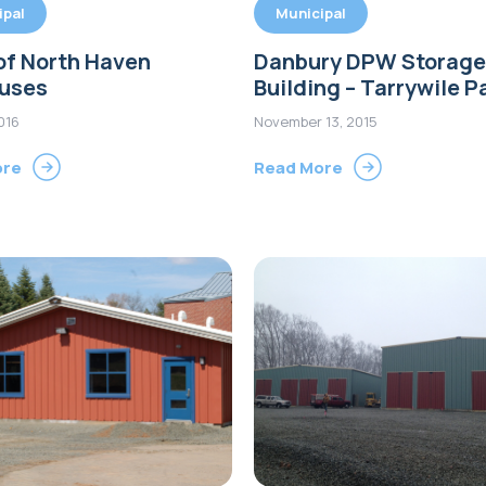
ipal
Municipal
of North Haven
Danbury DPW Storage
ouses
Building – Tarrywile P
2016
November 13, 2015
ore
Read More