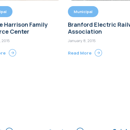
ipal
Municipal
 Harrison Family
Branford Electric Rai
rce Center
Association
, 2015
January 8, 2015
ore
Read More