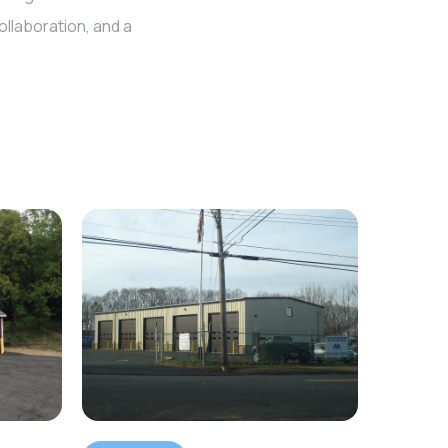
llaboration, and a