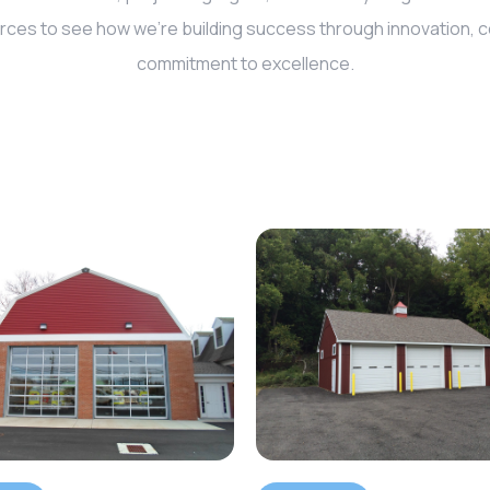
rces to see how we’re building success through innovation, co
commitment to excellence.