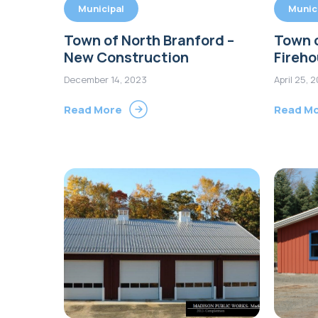
Municipal
Munic
Town of North Branford –
Town 
New Construction
Fireh
December 14, 2023
April 25, 
Read More
Read M