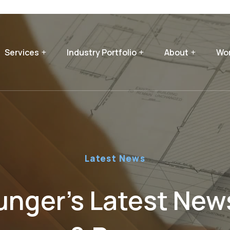
Services
Industry Portfolio
About
Wor
Latest News
nger’s Latest News