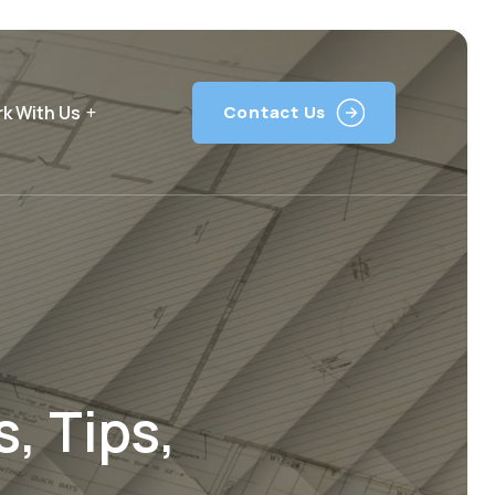
k With Us
Contact Us
, Tips,