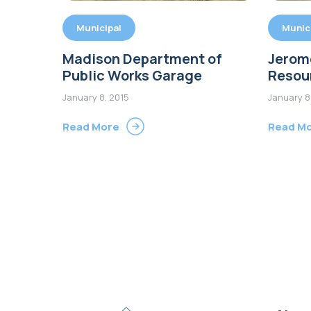
Municipal
Munic
Madison Department of
Jerome
Public Works Garage
Resou
January 8, 2015
January 8
Read More
Read M