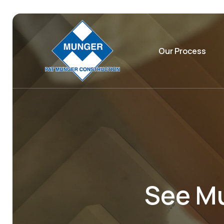
Our Process
See Mu