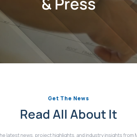
& Press
Get The News
Read All About It
the latest news, project highlights, and industry insights fro