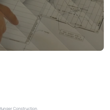
m Munger Construction.