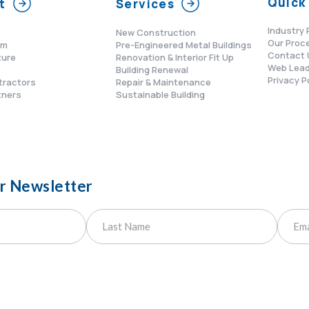
Quick 
t
Services
Industry 
New Construction
Our Proc
am
Pre-Engineered Metal Buildings
Contact 
ture
Renovation & Interior Fit Up
Web Lead
s
Building Renewal
Privacy P
tractors
Repair & Maintenance
tners
Sustainable Building
ur Newsletter