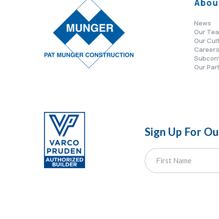
Abou
News
Our Te
Our Cul
Career
Subcon
Our Par
Sign Up For O