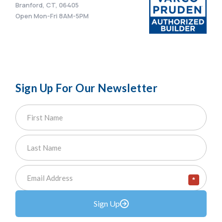
Branford, CT, 06405
Open Mon-Fri 8AM-5PM
Sign Up For Our Newsletter
*
Sign Up