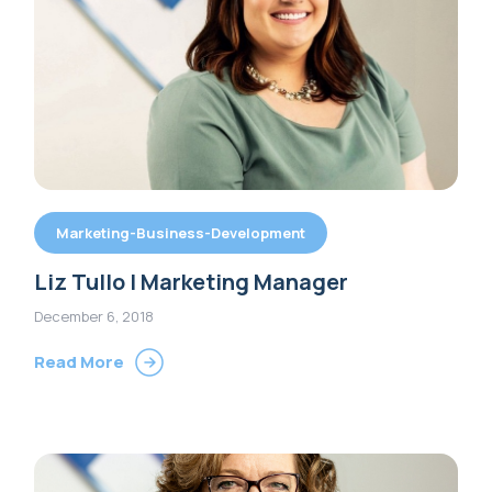
Marketing-Business-Development
Liz Tullo | Marketing Manager
December 6, 2018
Read More