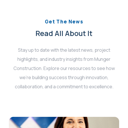
Get The News
Read All About It
Stay up to date with the latest news, project
highlights, and industry insights from Munger
Construction. Explore our resources to see how
we’re building success through innovation,
collaboration, and a commitment to excellence.