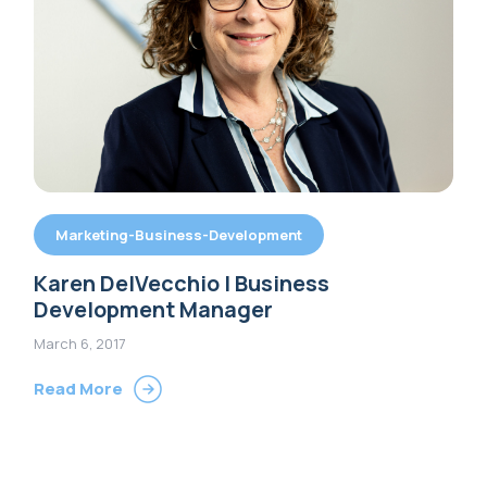
Marketing-Business-Development
Karen DelVecchio | Business
Development Manager
March 6, 2017
Read More