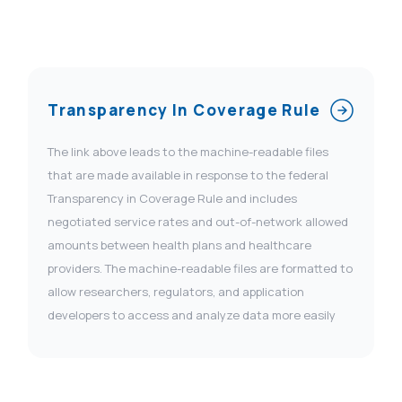
Transparency In Coverage Rule
The link above leads to the machine-readable files
that are made available in response to the federal
Transparency in Coverage Rule and includes
negotiated service rates and out-of-network allowed
amounts between health plans and healthcare
providers. The machine-readable files are formatted to
allow researchers, regulators, and application
developers to access and analyze data more easily