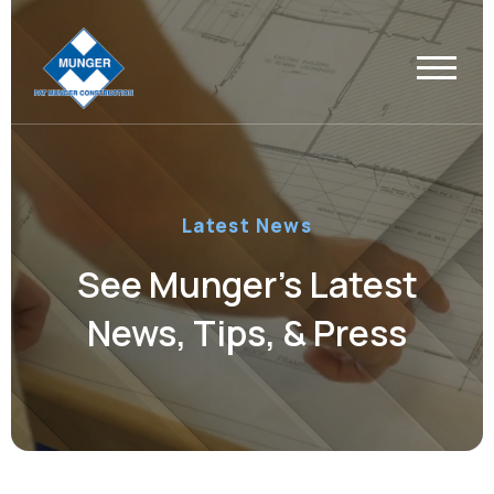
Latest News
See Munger’s Latest
News, Tips, & Press