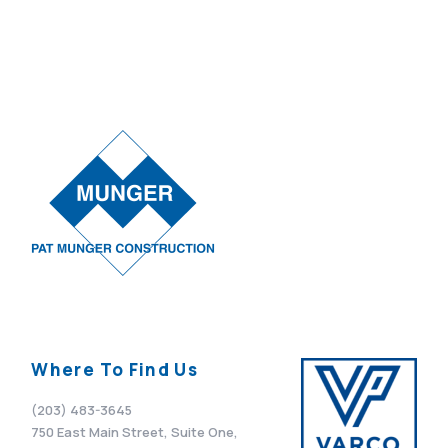
Where To Find Us
(203) 483-3645
750 East Main Street, Suite One,