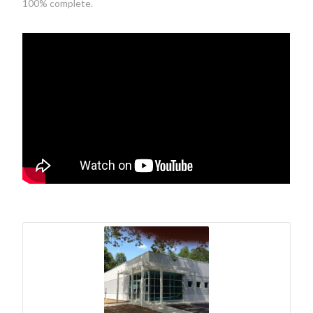
100% complete.