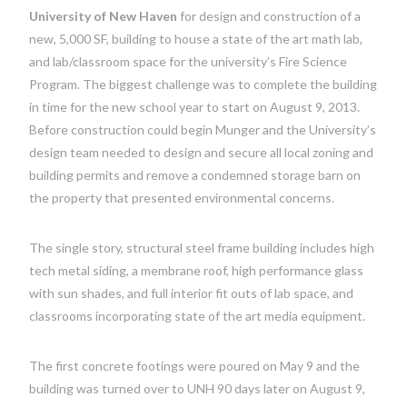
University of New Haven
for design and construction of a
new, 5,000 SF, building to house a state of the art math lab,
and lab/classroom space for the university’s Fire Science
Program. The biggest challenge was to complete the building
in time for the new school year to start on August 9, 2013.
Before construction could begin Munger and the University’s
design team needed to design and secure all local zoning and
building permits and remove a condemned storage barn on
the property that presented environmental concerns.
The single story, structural steel frame building includes high
tech metal siding, a membrane roof, high performance glass
with sun shades, and full interior fit outs of lab space, and
classrooms incorporating state of the art media equipment.
The first concrete footings were poured on May 9 and the
building was turned over to UNH 90 days later on August 9,