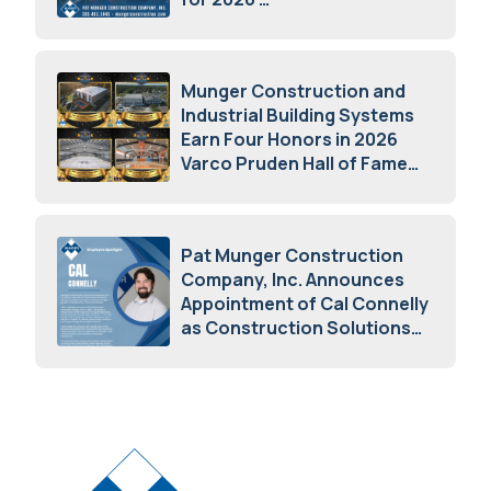
May 5, 2026
Munger Construction and
Industrial Building Systems
Earn Four Honors in 2026
Varco Pruden Hall of Fame
Awards
May 5, 2026
Pat Munger Construction
Company, Inc. Announces
Appointment of Cal Connelly
as Construction Solutions
Advisor
April 7, 2026