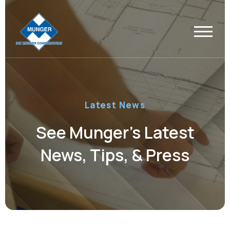
Latest News
See Munger’s Latest
News, Tips, & Press