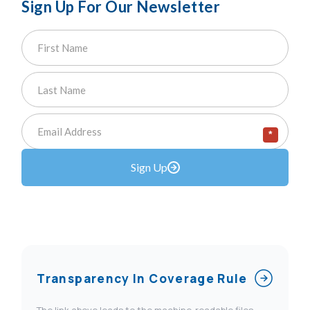
Sign Up For Our Newsletter
*
Sign Up
Transparency In Coverage Rule