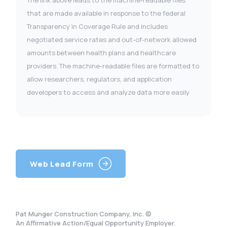
The link above leads to the machine-readable files
that are made available in response to the federal
Transparency in Coverage Rule and includes
negotiated service rates and out-of-network allowed
amounts between health plans and healthcare
providers. The machine-readable files are formatted to
allow researchers, regulators, and application
developers to access and analyze data more easily
Web Lead Form
Pat Munger Construction Company, Inc. ©
An Affirmative Action/Equal Opportunity Employer.