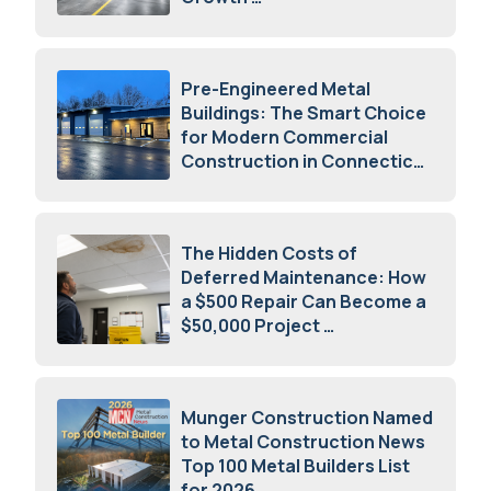
July 23, 2026
Pre-Engineered Metal
Buildings: The Smart Choice
for Modern Commercial
Construction in Connecticut
July 16, 2026
The Hidden Costs of
Deferred Maintenance: How
a $500 Repair Can Become a
$50,000 Project
July 15, 2026
Munger Construction Named
to Metal Construction News
Top 100 Metal Builders List
for 2026