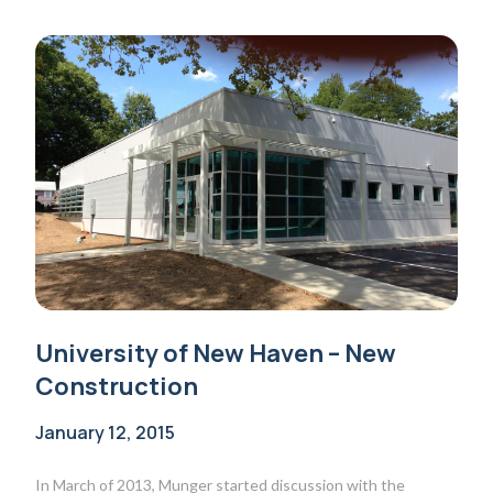
University of New Haven – New
Construction
January 12, 2015
In March of 2013, Munger started discussion with the