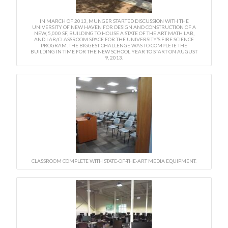
IN MARCH OF 2013, MUNGER STARTED DISCUSSION WITH THE
UNIVERSITY OF NEW HAVEN FOR DESIGN AND CONSTRUCTION OF A
NEW, 5,000 SF, BUILDING TO HOUSE A STATE OF THE ART MATH LAB,
AND LAB/CLASSROOM SPACE FOR THE UNIVERSITY’S FIRE SCIENCE
PROGRAM. THE BIGGEST CHALLENGE WAS TO COMPLETE THE
BUILDING IN TIME FOR THE NEW SCHOOL YEAR TO START ON AUGUST
9, 2013.
CLASSROOM COMPLETE WITH STATE-OF-THE-ART MEDIA EQUIPMENT.