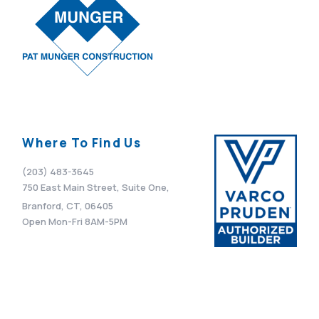
Where To Find Us
(203) 483-3645
750 East Main Street, Suite One,
Branford, CT, 06405
Open Mon-Fri 8AM-5PM