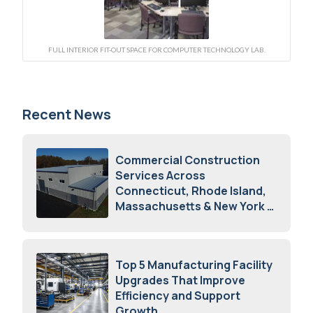
FULL INTERIOR FIT-OUT SPACE FOR COMPUTER TECHNOLOGY LAB.
Recent News
Commercial Construction
Services Across
Connecticut, Rhode Island,
Massachusetts & New York
August 7, 2026
Top 5 Manufacturing Facility
Upgrades That Improve
Efficiency and Support
Growth