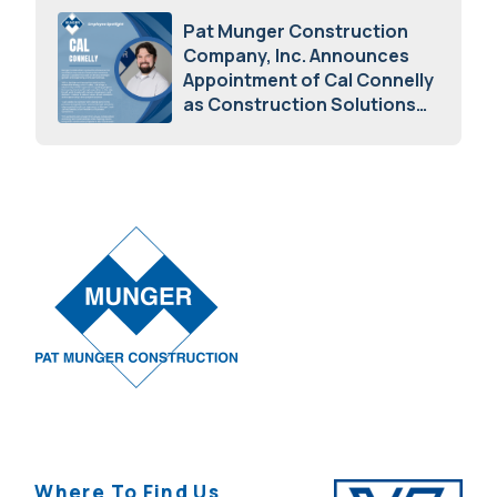
Pat Munger Construction
Company, Inc. Announces
Appointment of Cal Connelly
as Construction Solutions
Advisor
April 7, 2026
Where To Find Us