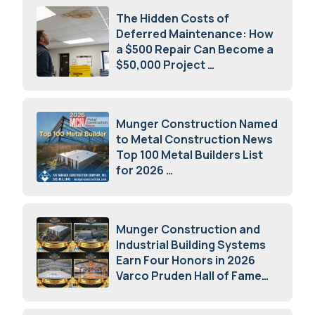
The Hidden Costs of
Deferred Maintenance: How
a $500 Repair Can Become a
$50,000 Project
July 15, 2026
Munger Construction Named
to Metal Construction News
Top 100 Metal Builders List
for 2026
May 5, 2026
Munger Construction and
Industrial Building Systems
Earn Four Honors in 2026
Varco Pruden Hall of Fame
Awards
May 5, 2026