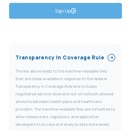
Sign Up
Transparency In Coverage Rule
The link above leads to the machine-readable files
that are made available in response to the federal
Transparency in Coverage Rule and includes
negotiated service rates and out-of-network allowed
amounts between health plans and healthcare
providers. The machine-readable files are formatted to
allow researchers, regulators, and application
developers to access and analyze data more easily