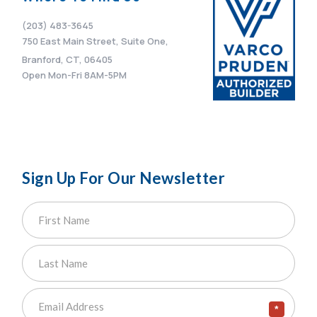
(203) 483-3645
750 East Main Street, Suite One,
Branford, CT, 06405
Open Mon-Fri 8AM-5PM
Sign Up For Our Newsletter
*