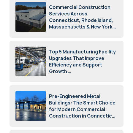
Commercial Construction
Services Across
Connecticut, Rhode Island,
Massachusetts & New York
August 7, 2026
Top 5 Manufacturing Facility
Upgrades That Improve
Efficiency and Support
Growth
July 23, 2026
Pre-Engineered Metal
Buildings: The Smart Choice
for Modern Commercial
Construction in Connecticut
July 16, 2026