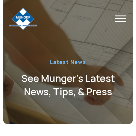
Latest News
See Munger’s Latest
News, Tips, & Press