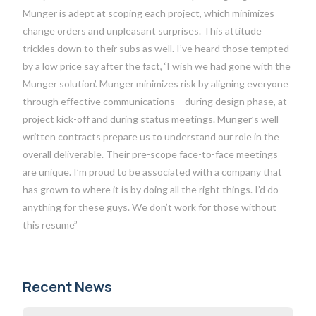
Munger is adept at scoping each project, which minimizes
change orders and unpleasant surprises. This attitude
trickles down to their subs as well. I’ve heard those tempted
by a low price say after the fact, ‘I wish we had gone with the
Munger solution’. Munger minimizes risk by aligning everyone
through effective communications – during design phase, at
project kick-off and during status meetings. Munger’s well
written contracts prepare us to understand our role in the
overall deliverable. Their pre-scope face-to-face meetings
are unique. I’m proud to be associated with a company that
has grown to where it is by doing all the right things. I’d do
anything for these guys. We don’t work for those without
this resume”
Recent News