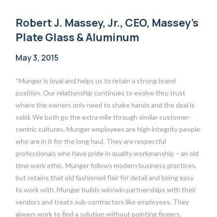
Robert J. Massey, Jr., CEO, Massey’s
Plate Glass & Aluminum
May 3, 2015
“Munger is loyal and helps us to retain a strong brand
position. Our relationship continues to evolve thru trust
where the owners only need to shake hands and the deal is
solid. We both go the extra mile through similar customer-
centric cultures. Munger employees are high integrity people
who are in it for the long haul. They are respectful
professionals who have pride in quality workmanship – an old
time work ethic. Munger follows modern business practices,
but retains that old fashioned flair for detail and being easy
to work with. Munger builds win/win partnerships with their
vendors and treats sub-contractors like employees. They
always work to find a solution without pointing fingers.