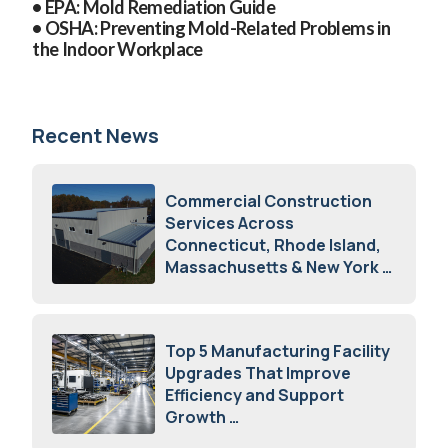
• EPA:
Mold Remediation Guide
• OSHA:
Preventing Mold-Related Problems in
the Indoor Workplace
Recent News
Commercial Construction
Services Across
Connecticut, Rhode Island,
Massachusetts & New York
August 7, 2026
Top 5 Manufacturing Facility
Upgrades That Improve
Efficiency and Support
Growth
July 23, 2026