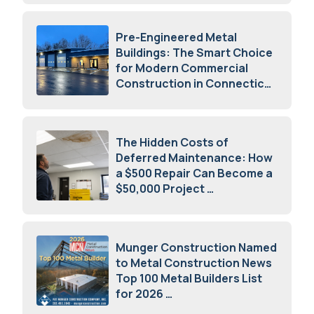
Pre-Engineered Metal
Buildings: The Smart Choice
for Modern Commercial
Construction in Connecticut
July 16, 2026
The Hidden Costs of
Deferred Maintenance: How
a $500 Repair Can Become a
$50,000 Project
July 15, 2026
Munger Construction Named
to Metal Construction News
Top 100 Metal Builders List
for 2026
May 5, 2026