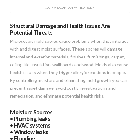
MOLD GROWTH ON CEILING PANEL
Structural Damage and Health Issues Are
Potential Threats
Microscopic mold spores cause problems when they interact
with and digest moist surfaces. These spores will damage
internal and exterior materials, finishes, furnishings, carpet,
ceiling tile, insulation, wallboards and wood. Molds also cause
health issues when they trigger allergic reactions in people.
By controlling moisture and eliminating mold growth you can
prevent asset damage, avoid costly investigations and
remediation, and eliminate potential health risks.
Moisture Sources
• Plumbing leaks
• HVAC systems
• Window leaks
• Flooding