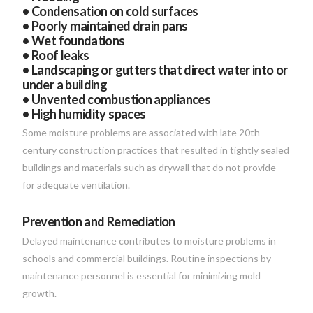
• Condensation on cold surfaces
• Poorly maintained drain pans
• Wet foundations
• Roof leaks
• Landscaping or gutters that direct water into or
under a building
• Unvented combustion appliances
• High humidity spaces
Some moisture problems are associated with late 20th
century construction practices that resulted in tightly sealed
buildings and materials such as drywall that do not provide
for adequate ventilation.
Prevention and Remediation
Delayed maintenance contributes to moisture problems in
schools and commercial buildings. Routine inspections by
maintenance personnel is essential for minimizing mold
growth.