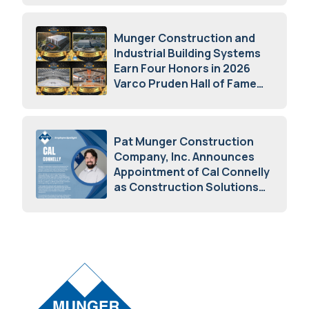
Munger Construction and
Industrial Building Systems
Earn Four Honors in 2026
Varco Pruden Hall of Fame
Awards
May 5, 2026
Pat Munger Construction
Company, Inc. Announces
Appointment of Cal Connelly
as Construction Solutions
Advisor
April 7, 2026