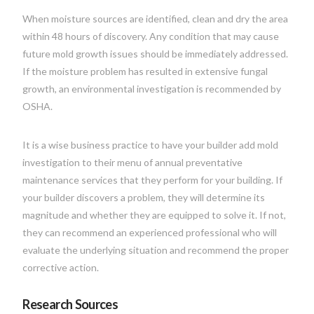
When moisture sources are identified, clean and dry the area
within 48 hours of discovery. Any condition that may cause
future mold growth issues should be immediately addressed.
If the moisture problem has resulted in extensive fungal
growth, an environmental investigation is recommended by
OSHA.
It is a wise business practice to have your builder add mold
investigation to their menu of annual preventative
maintenance services that they perform for your building. If
your builder discovers a problem, they will determine its
magnitude and whether they are equipped to solve it. If not,
they can recommend an experienced professional who will
evaluate the underlying situation and recommend the proper
corrective action.
Research Sources