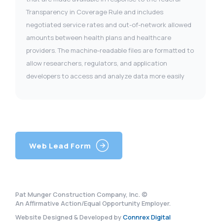
Transparency in Coverage Rule and includes
negotiated service rates and out-of-network allowed
amounts between health plans and healthcare
providers. The machine-readable files are formatted to
allow researchers, regulators, and application
developers to access and analyze data more easily
Web Lead Form
Pat Munger Construction Company, Inc. ©
An Affirmative Action/Equal Opportunity Employer.
Website Designed & Developed by
Connrex Digital