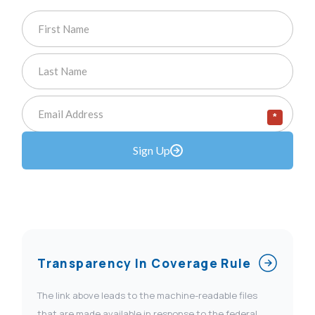
*
Sign Up
Transparency In Coverage Rule
The link above leads to the machine-readable files
that are made available in response to the federal