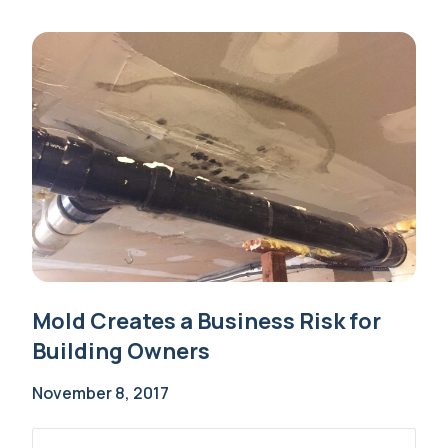
Mold Creates a Business Risk for
Building Owners
November 8, 2017