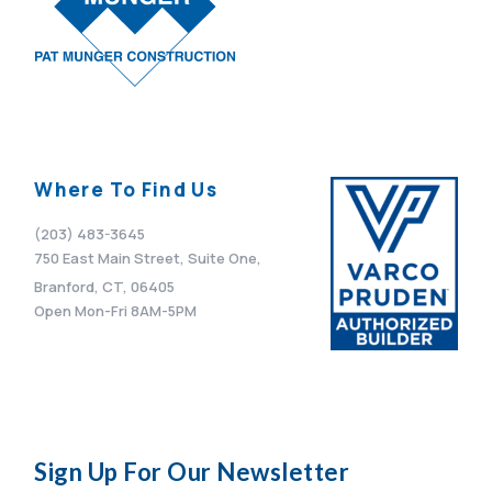
Where To Find Us
(203) 483-3645
750 East Main Street, Suite One,
Branford, CT, 06405
Open Mon-Fri 8AM-5PM
Sign Up For Our Newsletter