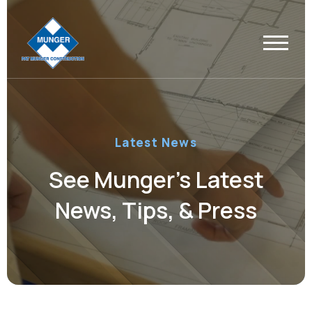
Latest News
See Munger’s Latest
News, Tips, & Press