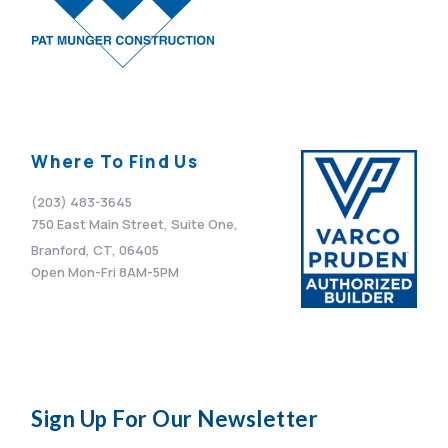
Where To Find Us
(203) 483-3645
750 East Main Street, Suite One,
Branford, CT, 06405
Open Mon-Fri 8AM-5PM
Sign Up For Our Newsletter