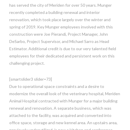
has served the city of Meriden for over 50 years. Munger
recently completed a building renewal and interior
renovation, which took place largely over the winter and
spring of 2019. Key Munger employees involved with this
construction were Joe Pierandi, Project Manager, John
DeSarbo, Project Supervisor, and Michael Sarro as Head
Estimator. Additional credit is due to our very talented field
employees for their dedicated and persistent work on this
challenging project.
[smartslider3 slider=73]
Due to operational space constraints and a desire to
modernize the overall look of the veterinary hospital, Meriden
Animal Hospital contracted with Munger for a major building
renewal and renovation. A separate business, which was
attached to the facility, was acquired and converted into
office space, storage and new kennel area. An upstairs area,
previously underutilized, is now a kitchen and conference