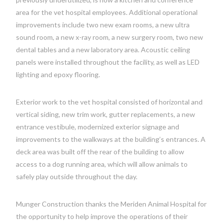
area for the vet hospital employees. Additional operational
improvements include two new exam rooms, a new ultra
sound room, a new x-ray room, a new surgery room, two new
dental tables and a new laboratory area. Acoustic ceiling
panels were installed throughout the facility, as well as LED
lighting and epoxy flooring.
Exterior work to the vet hospital consisted of horizontal and
vertical siding, new trim work, gutter replacements, a new
entrance vestibule, modernized exterior signage and
improvements to the walkways at the building’s entrances. A
deck area was built off the rear of the building to allow
access to a dog running area, which will allow animals to
safely play outside throughout the day.
Munger Construction thanks the Meriden Animal Hospital for
the opportunity to help improve the operations of their