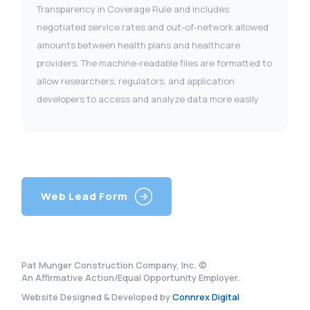
Transparency in Coverage Rule and includes
negotiated service rates and out-of-network allowed
amounts between health plans and healthcare
providers. The machine-readable files are formatted to
allow researchers, regulators, and application
developers to access and analyze data more easily
Web Lead Form
Pat Munger Construction Company, Inc. ©
An Affirmative Action/Equal Opportunity Employer.
Website Designed & Developed by
Connrex Digital