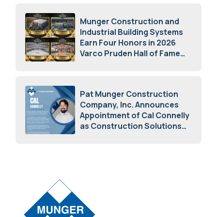
Munger Construction and
Industrial Building Systems
Earn Four Honors in 2026
Varco Pruden Hall of Fame
Awards
May 5, 2026
Pat Munger Construction
Company, Inc. Announces
Appointment of Cal Connelly
as Construction Solutions
Advisor
April 7, 2026