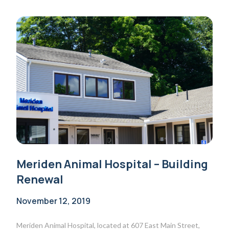
Meriden Animal Hospital – Building
Renewal
November 12, 2019
Meriden Animal Hospital, located at 607 East Main Street,