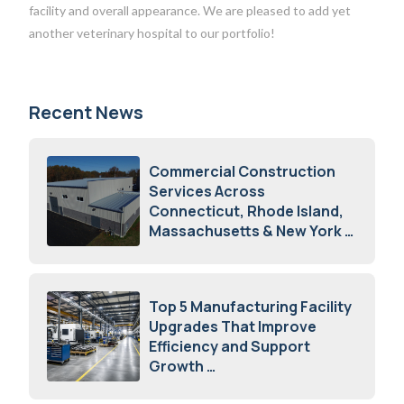
facility and overall appearance. We are pleased to add yet
another veterinary hospital to our portfolio!
Recent News
Commercial Construction
Services Across
Connecticut, Rhode Island,
Massachusetts & New York
August 7, 2026
Top 5 Manufacturing Facility
Upgrades That Improve
Efficiency and Support
Growth
July 23, 2026