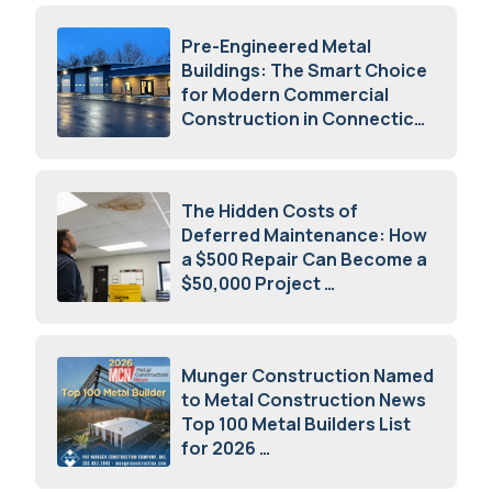
Pre-Engineered Metal
Buildings: The Smart Choice
for Modern Commercial
Construction in Connecticut
July 16, 2026
The Hidden Costs of
Deferred Maintenance: How
a $500 Repair Can Become a
$50,000 Project
July 15, 2026
Munger Construction Named
to Metal Construction News
Top 100 Metal Builders List
for 2026
May 5, 2026