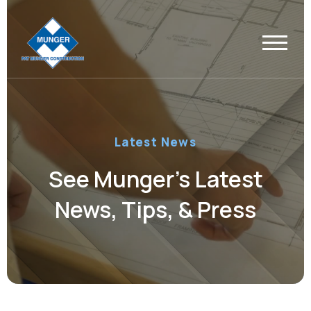
Latest News
See Munger’s Latest
News, Tips, & Press