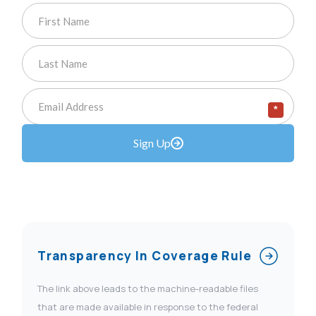
*
Sign Up
Transparency In Coverage Rule
The link above leads to the machine-readable files
that are made available in response to the federal