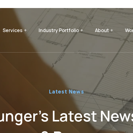
Services
Industry Portfolio
About
Wor
Latest News
nger’s Latest News