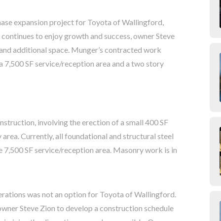
hase expansion project for Toyota of Wallingford,
 continues to enjoy growth and success, owner Steve
e and additional space. Munger’s contracted work
 a 7,500 SF service/reception area and a two story
struction, involving the erection of a small 400 SF
 area. Currently, all foundational and structural steel
e 7,500 SF service/reception area. Masonry work is in
erations was not an option for Toyota of Wallingford.
owner Steve Zion to develop a construction schedule