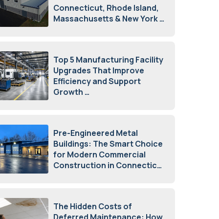
Connecticut, Rhode Island,
Massachusetts & New York
August 7, 2026
Top 5 Manufacturing Facility
Upgrades That Improve
Efficiency and Support
Growth
July 23, 2026
Pre-Engineered Metal
Buildings: The Smart Choice
for Modern Commercial
Construction in Connecticut
July 16, 2026
The Hidden Costs of
Deferred Maintenance: How