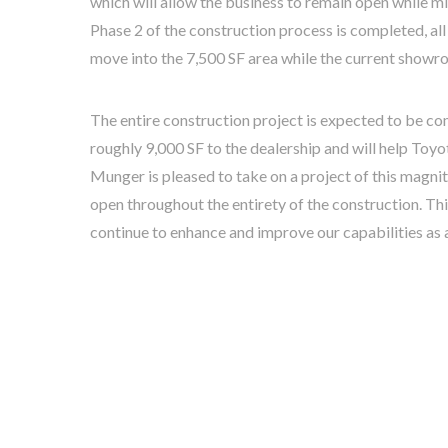
which will allow the business to remain open while m
Phase 2 of the construction process is completed, all
move into the 7,500 SF area while the current showro
The entire construction project is expected to be co
roughly 9,000 SF to the dealership and will help Toyo
Munger is pleased to take on a project of this magnit
open throughout the entirety of the construction. Th
continue to enhance and improve our capabilities as 