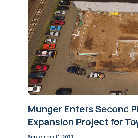
Munger Enters Second P
Expansion Project for To
September 11, 2019