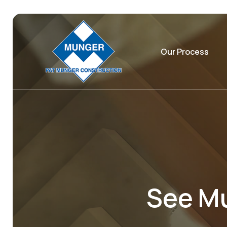
Our Process
See Mu