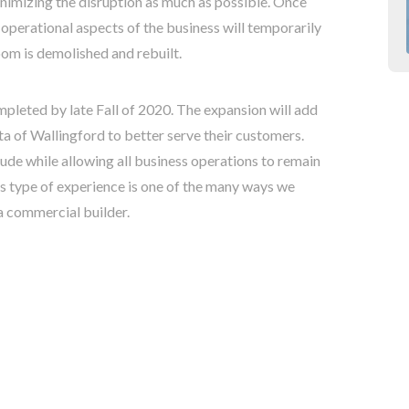
inimizing the disruption as much as possible. Once
 operational aspects of the business will temporarily
om is demolished and rebuilt.
mpleted by late Fall of 2020. The expansion will add
ta of Wallingford to better serve their customers.
ude while allowing all business operations to remain
is type of experience is one of the many ways we
a commercial builder.