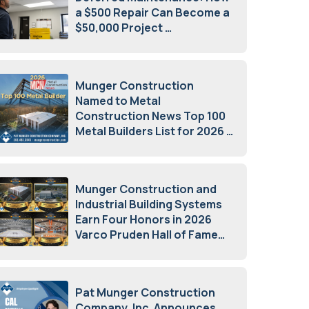
a $500 Repair Can Become a
$50,000 Project
July 15, 2026
Munger Construction
Named to Metal
Construction News Top 100
Metal Builders List for 2026
May 5, 2026
Munger Construction and
Industrial Building Systems
Earn Four Honors in 2026
Varco Pruden Hall of Fame
Awards
May 5, 2026
Pat Munger Construction
Company, Inc. Announces