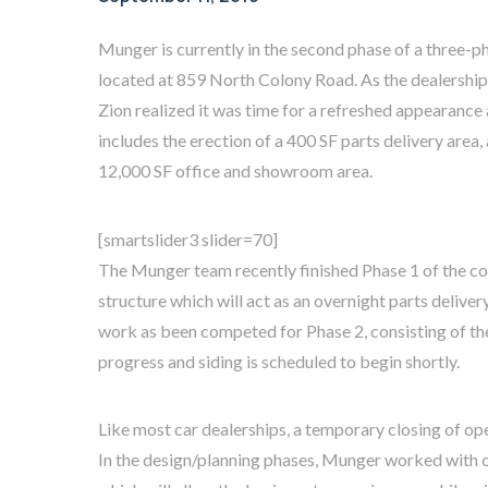
Munger is currently in the second phase of a three-p
located at 859 North Colony Road. As the dealership
Zion realized it was time for a refreshed appearanc
includes the erection of a 400 SF parts delivery area,
12,000 SF office and showroom area.
[smartslider3 slider=70]
The Munger team recently finished Phase 1 of the con
structure which will act as an overnight parts delivery
work as been competed for Phase 2, consisting of th
progress and siding is scheduled to begin shortly.
Like most car dealerships, a temporary closing of op
In the design/planning phases, Munger worked with 