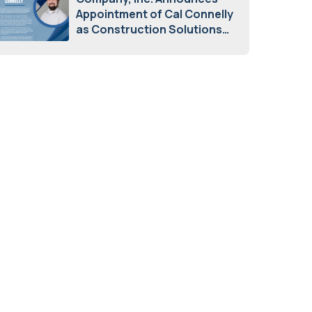
Appointment of Cal Connelly
as Construction Solutions
Advisor
April 7, 2026