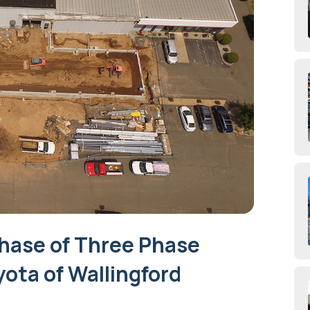
hase of Three Phase
yota of Wallingford