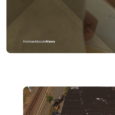
Home
About
News