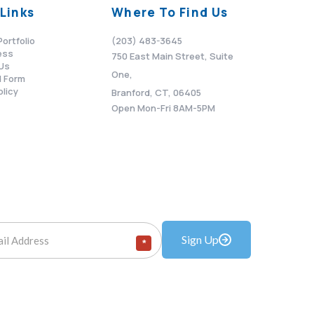
Links
Where To Find Us
Portfolio
(203) 483-3645
ess
750 East Main Street, Suite
Us
One,
 Form
olicy
Branford, CT, 06405
Open Mon-Fri 8AM-5PM
Sign Up
*