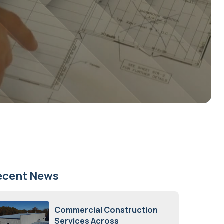
ecent News
Commercial Construction
Services Across