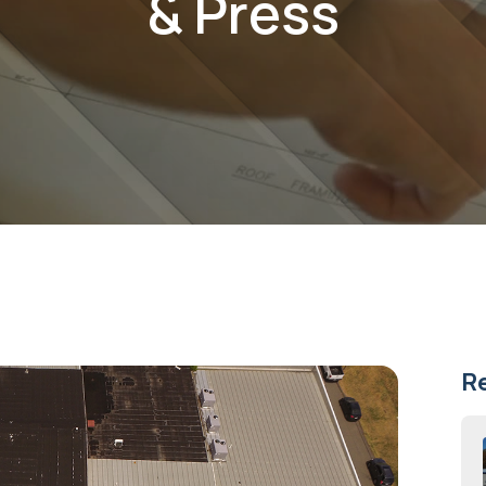
& Press
R