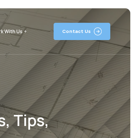
k With Us
Contact Us
, Tips,