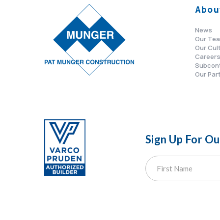
Abou
News
Our Te
Our Cul
Career
Subcon
Our Par
Sign Up For O