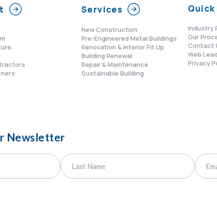
Quick 
t
Services
Industry 
New Construction
Our Proc
am
Pre-Engineered Metal Buildings
Contact 
ture
Renovation & Interior Fit Up
Web Lead
s
Building Renewal
Privacy P
tractors
Repair & Maintenance
tners
Sustainable Building
ur Newsletter